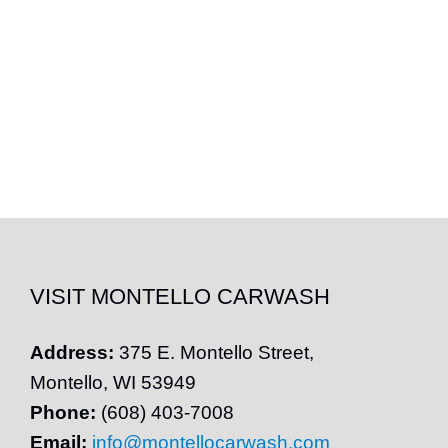
VISIT MONTELLO CARWASH
Address:
375 E.
Montello
Street,
Montello
, WI 53949
Phone:
(608) 403-7008
Email:
info@montellocarwash.com