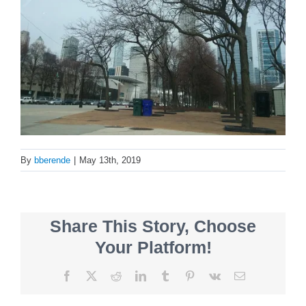
By
bberende
|
May 13th, 2019
Share This Story, Choose
Your Platform!
Facebook
X
Reddit
LinkedIn
Tumblr
Pinterest
Vk
Email