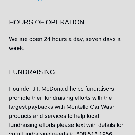
HOURS OF OPERATION
We are open 24 hours a day, seven days a
week.
FUNDRAISING
Founder
JT
. McDonald helps fundraisers
promote their fundraising efforts with the
largest paybacks with Montello Car Wash
products and services to help local
fundraising efforts please text with details for
your fundraising needs to 608 516 1956