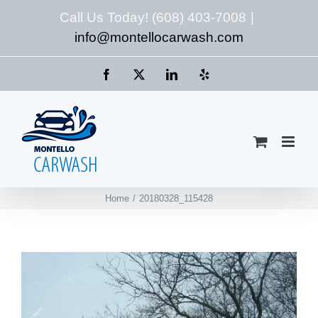
Skip
Call Us Today! (608) 403-7008
|
to
info@montellocarwash.com
content
Facebook
X
LinkedIn
Yelp
Home
20180328_115428