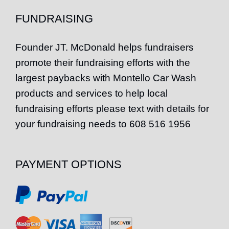
FUNDRAISING
Founder
JT
. McDonald helps fundraisers
promote their fundraising efforts with the
largest paybacks with Montello Car Wash
products and services to help local
fundraising efforts please text with details for
your fundraising needs to 608 516 1956
PAYMENT OPTIONS