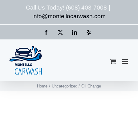
Skip
Call Us Today! (608) 403-7008
|
to
info@montellocarwash.com
content
Facebook
X
LinkedIn
Yelp
Home
Uncategorized
Oil Change