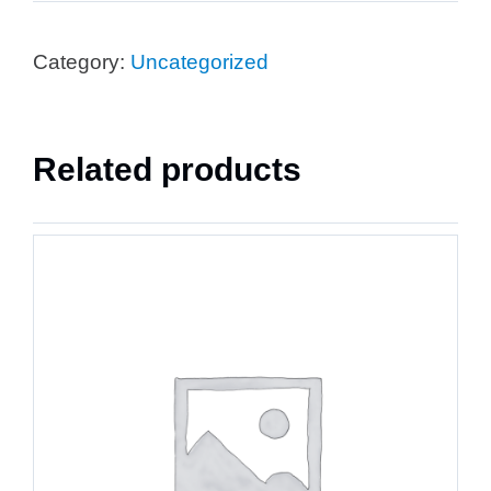
Category:
Uncategorized
Related products