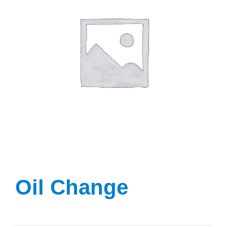
Oil Change