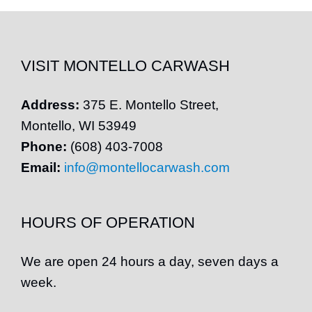
VISIT MONTELLO CARWASH
Address:
375 E.
Montello
Street,
Montello
, WI 53949
Phone:
(608) 403-7008
Email:
info@montellocarwash.com
HOURS OF OPERATION
We are open 24 hours a day, seven days a
week.