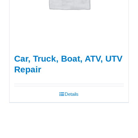
Car, Truck, Boat, ATV, UTV
Repair
Details