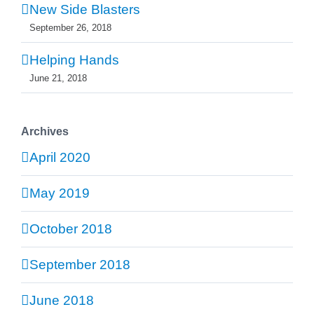
New Side Blasters
September 26, 2018
Helping Hands
June 21, 2018
Archives
April 2020
May 2019
October 2018
September 2018
June 2018