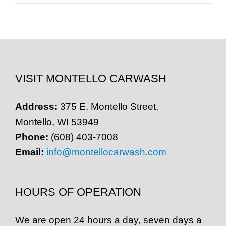
VISIT MONTELLO CARWASH
Address:
375 E.
Montello
Street,
Montello
, WI 53949
Phone:
(608) 403-7008
Email:
info@montellocarwash.com
HOURS OF OPERATION
We are open 24 hours a day, seven days a