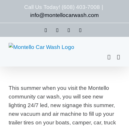
Skip
Call Us Today! (608) 403-7008
|
to
info@montellocarwash.com
content
Facebook
X
LinkedIn
Yelp
This summer when you visit the Montello
community car wash, you will see new
lighting 24/7 led, new signage this summer,
new vacuum and air machine to fill up your
trailer tires on your boats, camper, car, truck