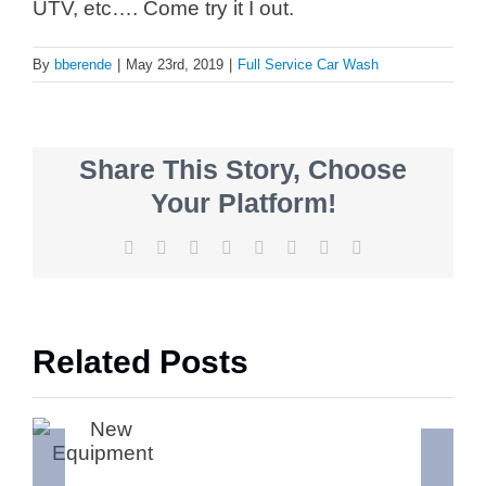
UTV, etc…. Come try it I out.
By
bberende
|
May 23rd, 2019
|
Full Service Car Wash
Share This Story, Choose
Your Platform!
Facebook
X
Reddit
LinkedIn
Tumblr
Pinterest
Vk
Email
Related Posts
ment