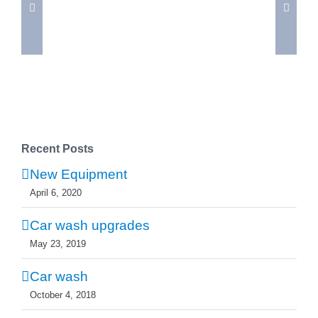
Car
wash
Recent Posts
New Equipment
April 6, 2020
Car wash upgrades
May 23, 2019
Car wash
October 4, 2018