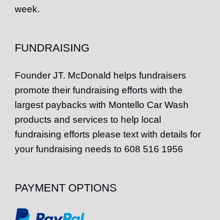
week.
FUNDRAISING
Founder
JT
. McDonald helps fundraisers
promote their fundraising efforts with the
largest paybacks with Montello Car Wash
products and services to help local
fundraising efforts please text with details for
your fundraising needs to 608 516 1956
PAYMENT OPTIONS