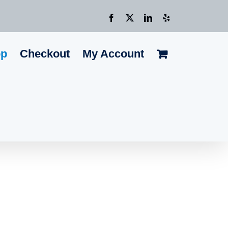
Facebook
X
LinkedIn
Yelp
op
Checkout
My Account