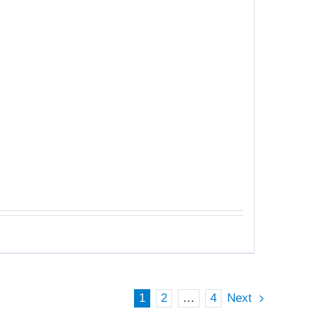
1
2
…
4
Next