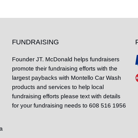
FUNDRAISING
Founder
JT
. McDonald helps fundraisers
promote their fundraising efforts with the
largest paybacks with Montello Car Wash
products and services to help local
fundraising efforts please text with details
for your fundraising needs to 608 516 1956
a