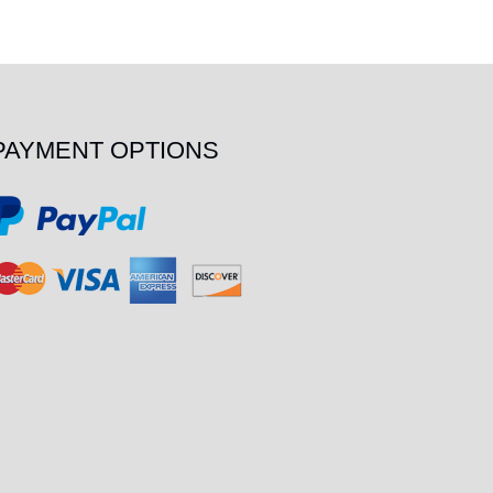
PAYMENT OPTIONS