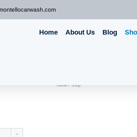
montellocarwash.com
Home
About Us
Blog
Sh
Home
Shop