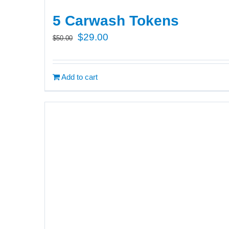
5 Carwash Tokens
Original
Current
$
29.00
$
50.00
price
price
was:
is:
Add to cart
$50.00.
$29.00.