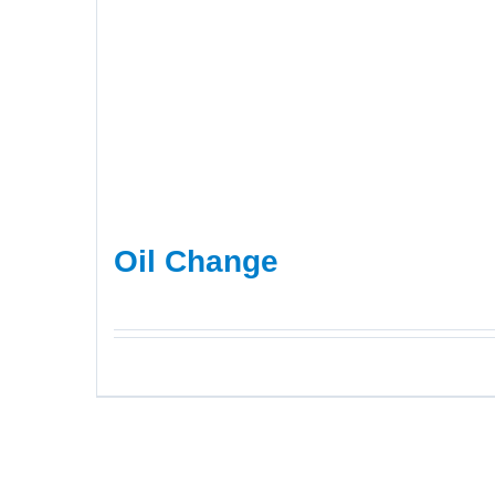
Oil Change