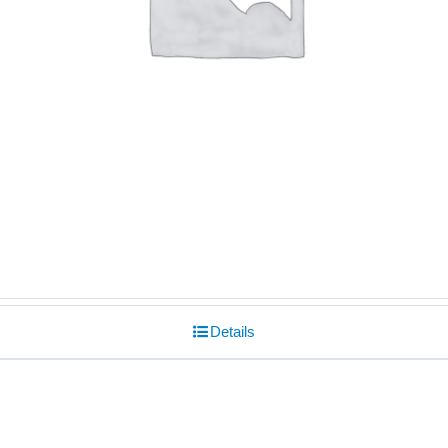
Details