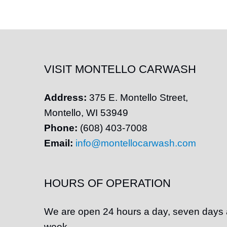
VISIT MONTELLO CARWASH
Address:
375 E.
Montello
Street,
Montello
, WI 53949
Phone:
(608) 403-7008
Email:
info@montellocarwash.com
HOURS OF OPERATION
We are open 24 hours a day, seven days 
week.